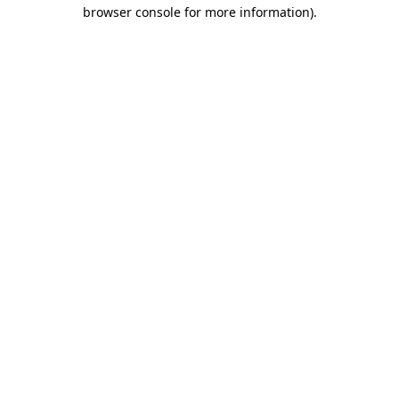
browser console for more information)
.