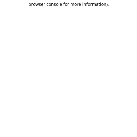
browser console for more information)
.