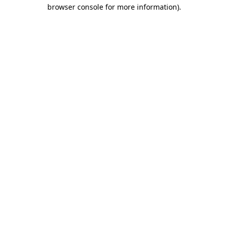
browser console for more information)
.