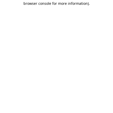
browser console for more information)
.