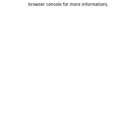
browser console for more information)
.