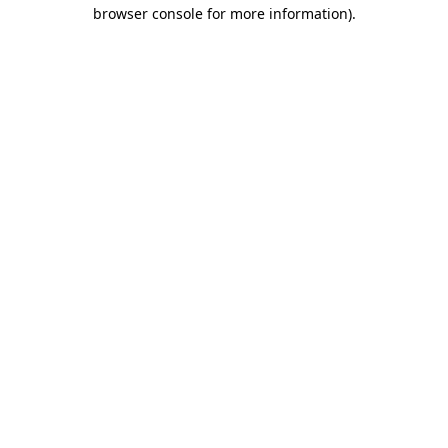
browser console for more information)
.