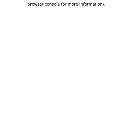
browser console for more information)
.