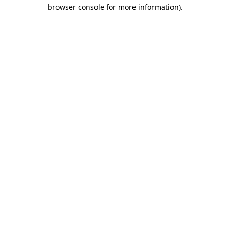
browser console for more information)
.