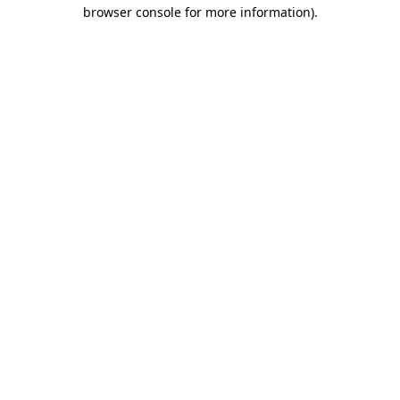
browser console for more information)
.