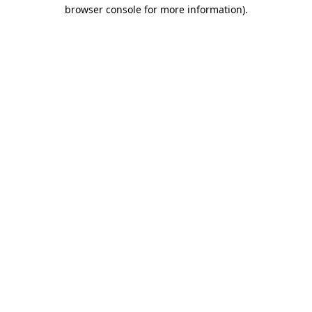
browser console for more information)
.