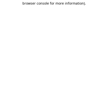
browser console for more information)
.