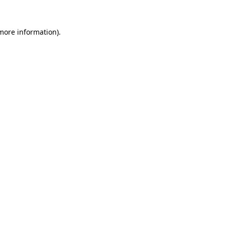
more information)
.