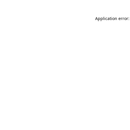
Application error: