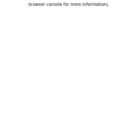
browser console for more information)
.