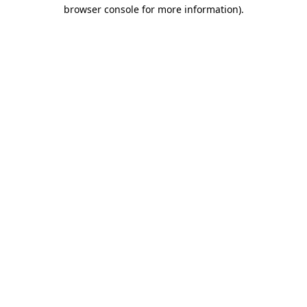
browser console for more information)
.