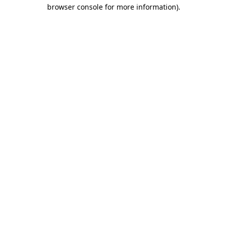
browser console for more information)
.