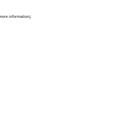
more information)
.