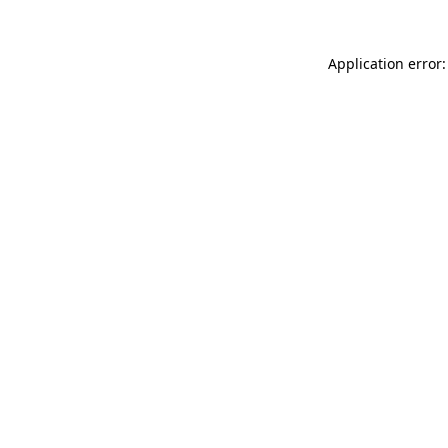
Application error: