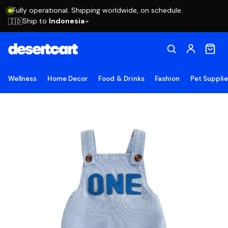
Fully operational. Shipping worldwide, on schedule.
Ship to
Indonesia
🇮🇩
Wellness
Home Decor
Food & Drinks
Fashion
Pet Suppli