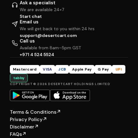
Ask a specialist
We are available 24×7
Start chat
Email us
We will get back to you within 24 hrs
support@desertcart.com
Call us
Available from 8am–5pm GST
+971 4 524 5524
Mastercard
VISA
JCB
Apple Pay
G Pay
UPI
tabby
COPYRIGHT © 2026 DESERTCART HOLDINGS LIMITED
Terms & Conditions
↗
Privacy Policy
↗
Disclaimer
↗
FAQs
↗