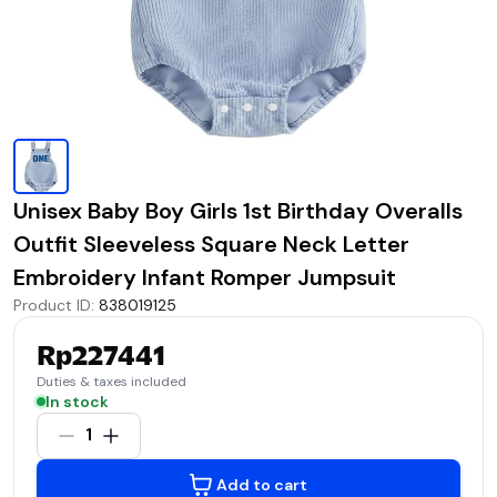
Unisex Baby Boy Girls 1st Birthday Overalls
Outfit Sleeveless Square Neck Letter
Embroidery Infant Romper Jumpsuit
Product ID
:
838019125
Rp227441
Duties & taxes included
In stock
1
Add to cart