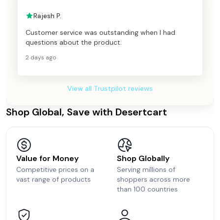
Rajesh P.
Customer service was outstanding when I had
questions about the product.
2 days ago
View all Trustpilot reviews
Shop Global, Save with Desertcart
Value for Money
Shop Globally
Competitive prices on a
Serving millions of
vast range of products
shoppers across more
than 100 countries