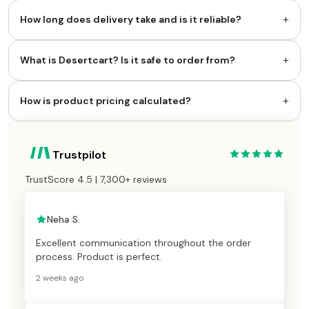
+
How long does delivery take and is it reliable?
+
What is Desertcart? Is it safe to order from?
+
How is product pricing calculated?
Trustpilot
TrustScore 4.5 | 7,300+ reviews
Neha S.
Excellent communication throughout the order
process. Product is perfect.
2 weeks ago