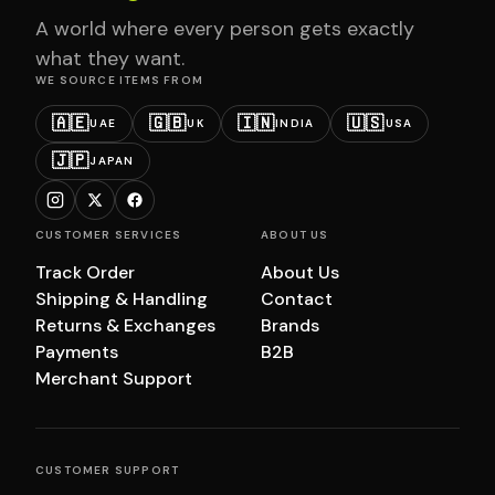
A world where every person gets exactly
what they want.
WE SOURCE ITEMS FROM
🇦🇪
🇬🇧
🇮🇳
🇺🇸
UAE
UK
INDIA
USA
🇯🇵
JAPAN
CUSTOMER SERVICES
ABOUT US
Track Order
About Us
Shipping & Handling
Contact
Returns & Exchanges
Brands
Payments
B2B
Merchant Support
CUSTOMER SUPPORT