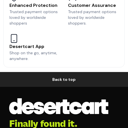
Enhanced Protection
Customer Assurance
Trusted payment options
Trusted payment options
loved by worldwide
loved by worldwide
shoppers
shoppers.
Desertcart App
Shop on the go, anytime,
anywhere.
Back to top
Finally found it.