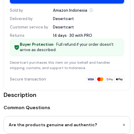
Sold by
Amazon
Indonesia
Delivered by
Desertcart
Customer service by
Desertcart
Returns
14 days · 30 with
PRO
Buyer Protection
· Full refund if your order doesn't
arrive as described.
Desertcart
purchases this item on your behalf and handles
shipping, customs, and support
to Indonesia
.
Secure transaction
Description
Common Questions
+
Are the products genuine and authentic?