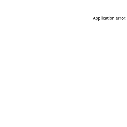
Application error: