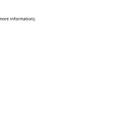
more information)
.