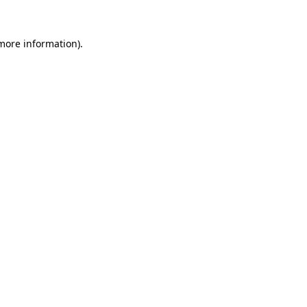
more information)
.