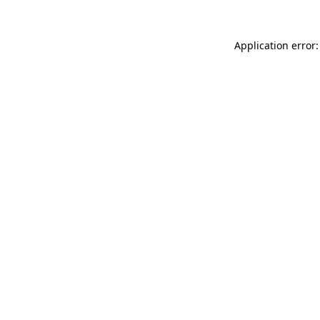
Application error: