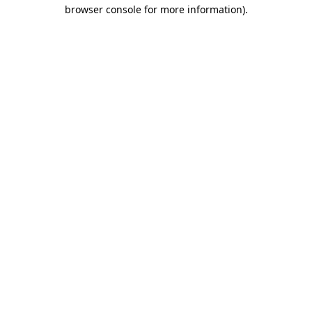
browser console for more information)
.