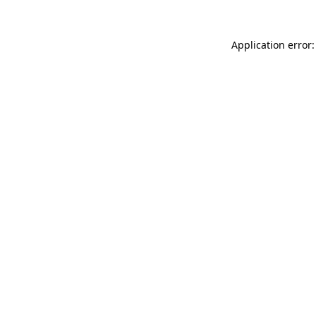
Application error: