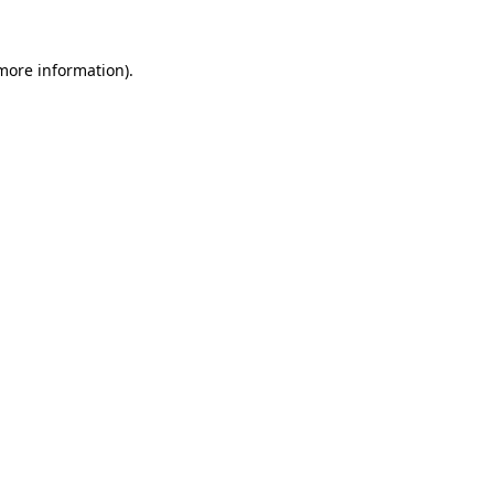
more information)
.