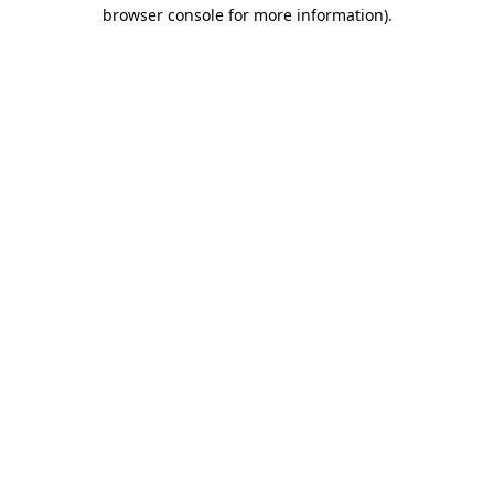
browser console for more information)
.