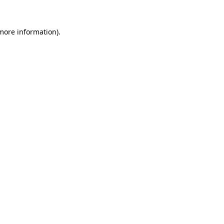
more information)
.