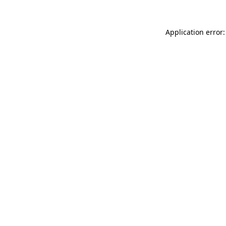
Application error: