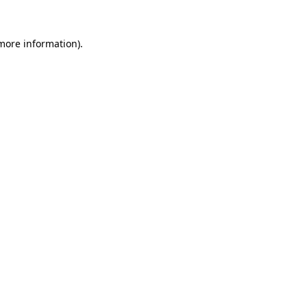
more information)
.