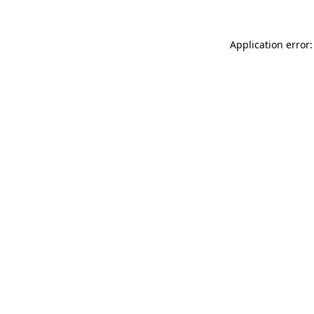
Application error: