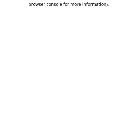
browser console for more information)
.