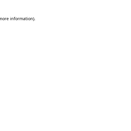
more information)
.