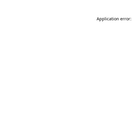
Application error: