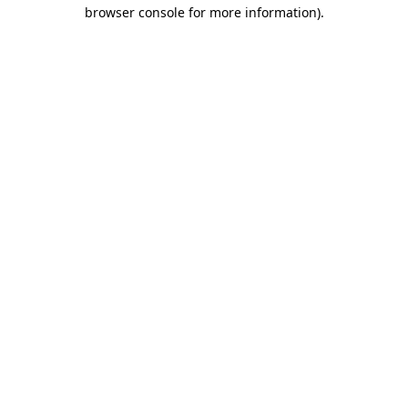
browser console for more information)
.