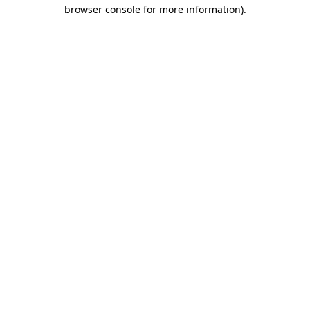
browser console for more information)
.