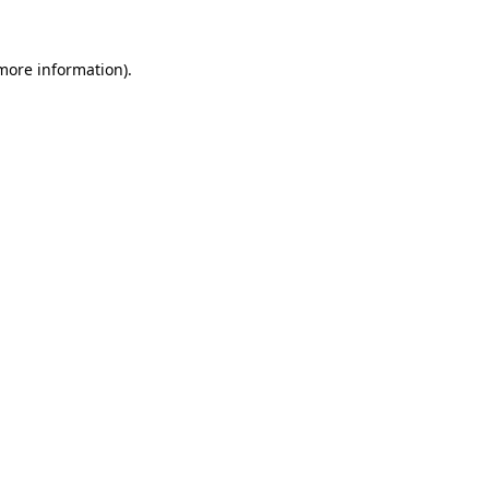
more information)
.