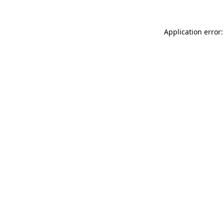
Application error: