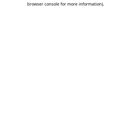
browser console for more information)
.