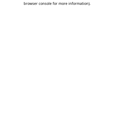
browser console for more information)
.