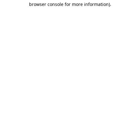
browser console for more information)
.