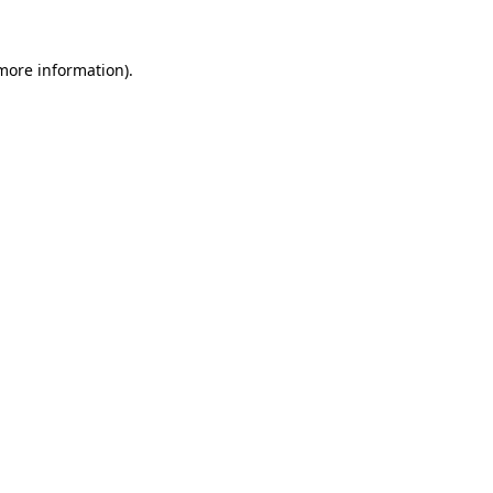
more information)
.