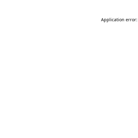
Application error: