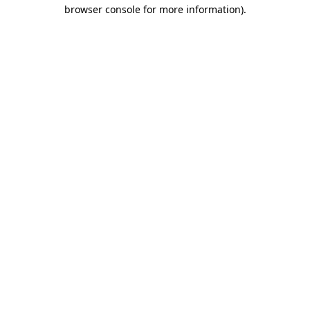
browser console for more information)
.