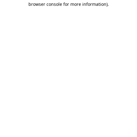
browser console for more information)
.