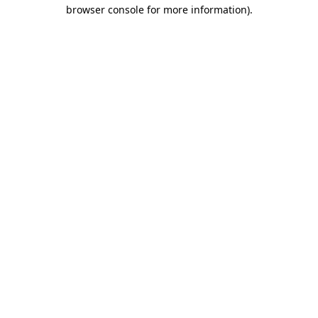
browser console for more information)
.