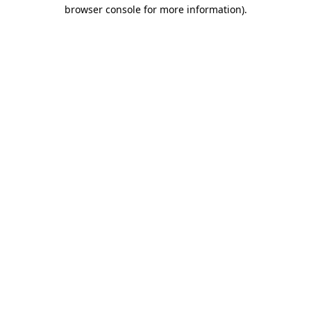
browser console for more information)
.