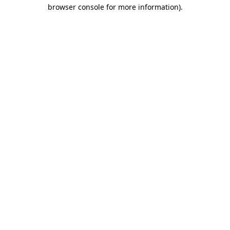
browser console for more information)
.