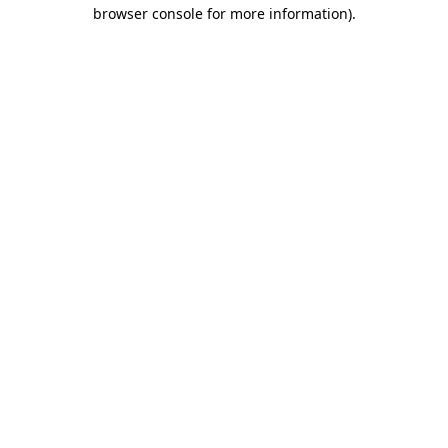
browser console for more information)
.