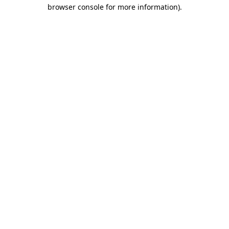
browser console for more information)
.