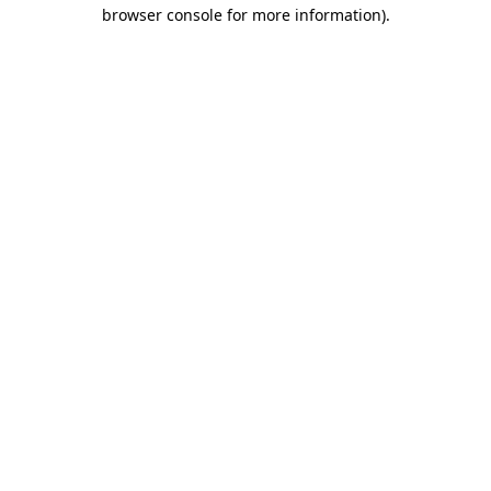
browser console for more information)
.