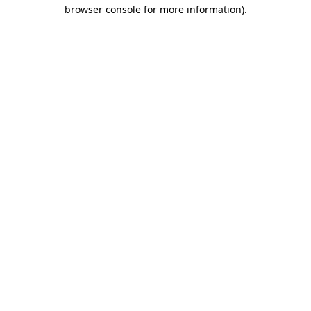
browser console for more information)
.