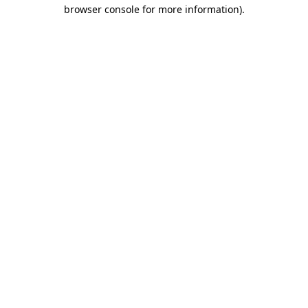
browser console for more information)
.