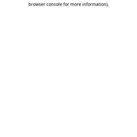
browser console for more information)
.