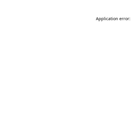
Application error: