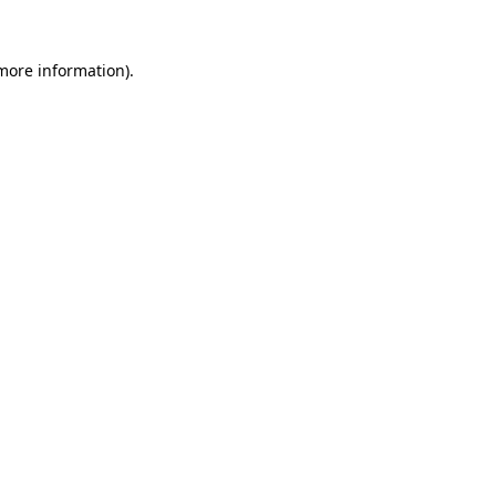
more information)
.