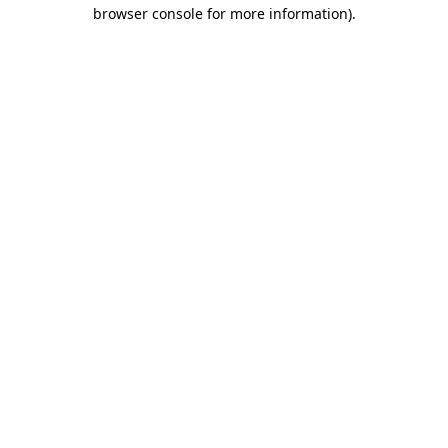
browser console for more information)
.