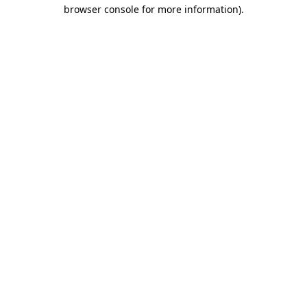
browser console for more information)
.