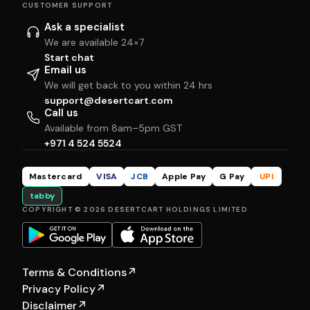
CUSTOMER SUPPORT
Ask a specialist
We are available 24×7
Start chat
Email us
We will get back to you within 24 hrs
support@desertcart.com
Call us
Available from 8am–5pm GST
+971 4 524 5524
Mastercard
VISA
JCB
Apple Pay
G Pay
UPI
tabby
COPYRIGHT © 2026 DESERTCART HOLDINGS LIMITED
Terms & Conditions
↗
Privacy Policy
↗
Disclaimer
↗