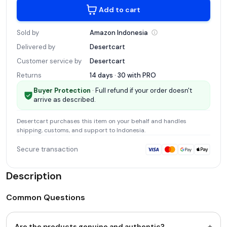
Add to cart
Sold by
Amazon
Indonesia
Delivered by
Desertcart
Customer service by
Desertcart
Returns
14 days · 30 with
PRO
Buyer Protection
· Full refund if your order doesn't
arrive as described.
Desertcart
purchases this item on your behalf and handles
shipping, customs, and support
to Indonesia
.
Secure transaction
Description
Common Questions
+
Are the products genuine and authentic?