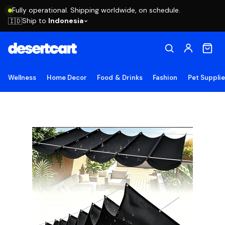
Fully operational. Shipping worldwide, on schedule.
Ship to
Indonesia
🇮🇩
Wellness
Home Decor
Food & Drinks
Fashion
Pet Suppli