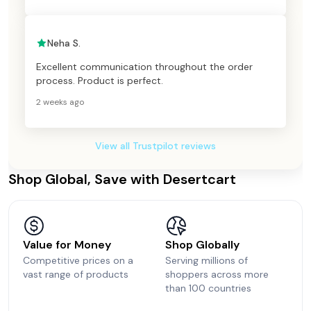
Neha S.
Excellent communication throughout the order
process. Product is perfect.
2 weeks ago
View all Trustpilot reviews
Shop Global, Save with Desertcart
Value for Money
Shop Globally
Competitive prices on a
Serving millions of
vast range of products
shoppers across more
than 100 countries