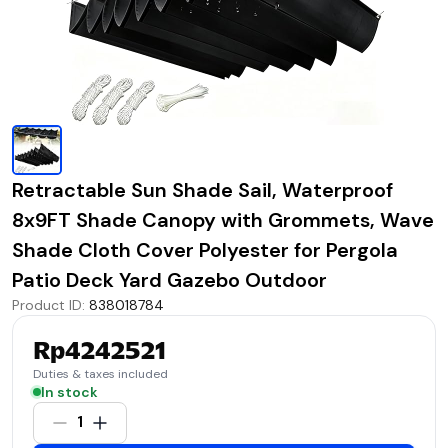
Retractable Sun Shade Sail, Waterproof
8x9FT Shade Canopy with Grommets, Wave
Shade Cloth Cover Polyester for Pergola
Patio Deck Yard Gazebo Outdoor
Product ID
:
838018784
Rp4242521
Duties & taxes included
In stock
1