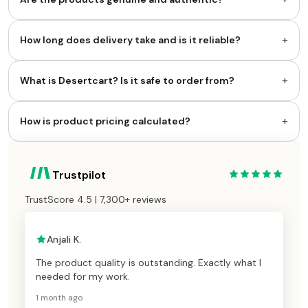
+
How long does delivery take and is it reliable?
+
What is Desertcart? Is it safe to order from?
+
How is product pricing calculated?
Trustpilot
TrustScore 4.5 | 7,300+ reviews
Anjali K.
The product quality is outstanding. Exactly what I
needed for my work.
1 month ago