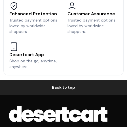
Enhanced Protection
Customer Assurance
Trusted payment options
Trusted payment options
loved by worldwide
loved by worldwide
shoppers
shoppers.
Desertcart App
Shop on the go, anytime,
anywhere.
Back to top