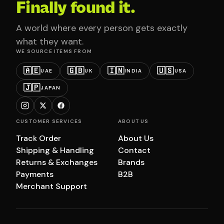
Finally found it.
A world where every person gets exactly
what they want.
WE SOURCE ITEMS FROM
🇦🇪
🇬🇧
🇮🇳
🇺🇸
UAE
UK
INDIA
USA
🇯🇵
JAPAN
CUSTOMER SERVICES
ABOUT US
Track Order
About Us
Shipping & Handling
Contact
Returns & Exchanges
Brands
Payments
B2B
Merchant Support