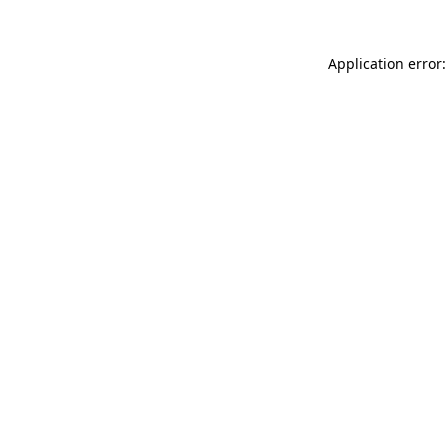
Application error: