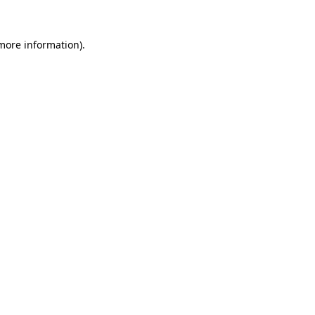
more information)
.