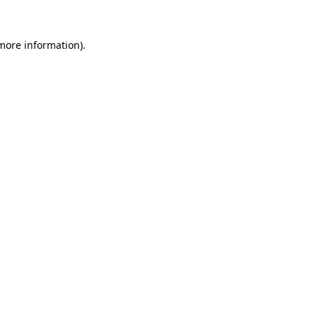
more information)
.