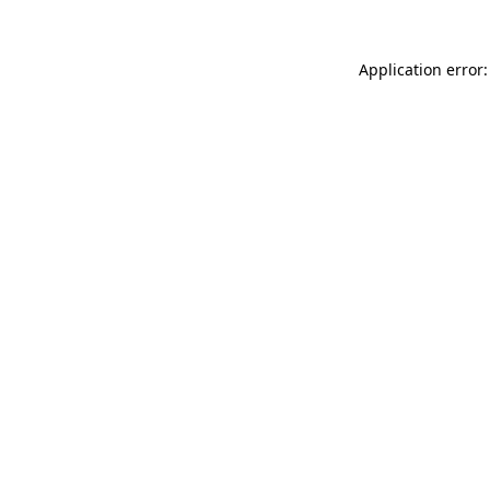
Application error: